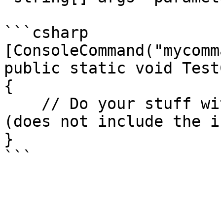
```csharp

[ConsoleCommand("mycomm
public static void Test
{

    // Do your stuff with the args string array. 
(does not include the i
}
