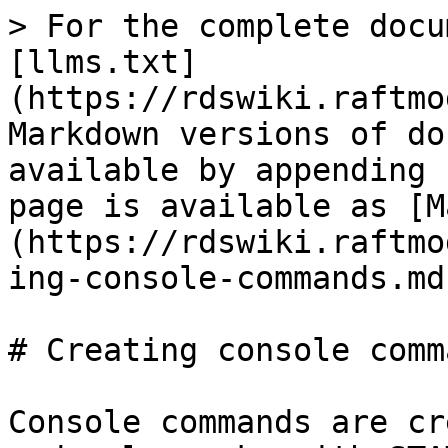
> For the complete docu
[llms.txt]
(https://rdswiki.raftmo
Markdown versions of do
available by appending 
page is available as [M
(https://rdswiki.raftmo
ing-console-commands.md)
# Creating console comma
Console commands are cr