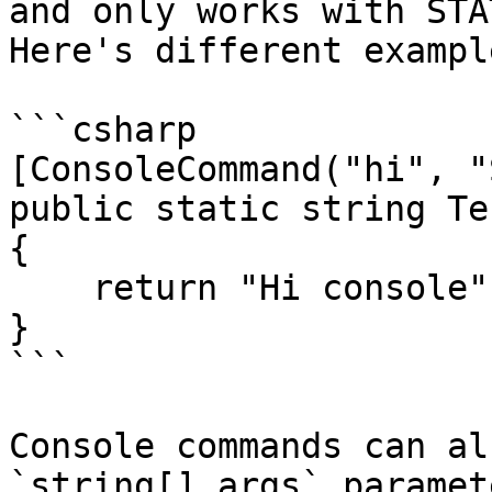
and only works with STA
Here's different exampl
```csharp

[ConsoleCommand("hi", "
public static string Te
{

    return "Hi console"

}

```

Console commands can al
`string[] args` paramet